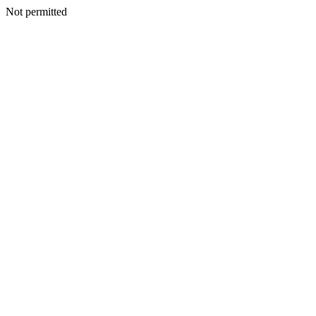
Not permitted